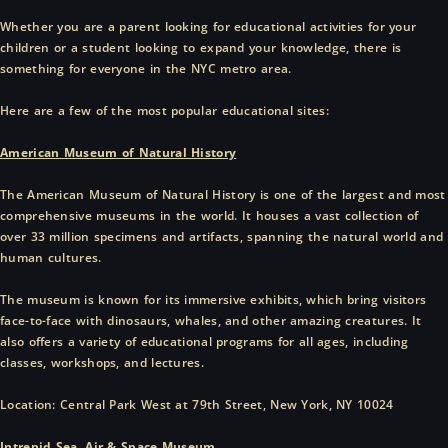
Whether you are a parent looking for educational activities for your
children or a student looking to expand your knowledge, there is
something for everyone in the NYC metro area.
Here are a few of the most popular educational sites:
American Museum of Natural History
The American Museum of Natural History is one of the largest and most
comprehensive museums in the world. It houses a vast collection of
over 33 million specimens and artifacts, spanning the natural world and
human cultures.
The museum is known for its immersive exhibits, which bring visitors
face-to-face with dinosaurs, whales, and other amazing creatures. It
also offers a variety of educational programs for all ages, including
classes, workshops, and lectures.
Location: Central Park West at 79th Street, New York, NY 10024
Intrepid Sea, Air & Space Museum