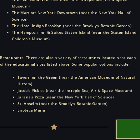
Museum)
The Marriott New York Downtown (near the New York Hall of
Science)
The Hotel Indigo Brooklyn (near the Brooklyn Botanic Garden)
The Hampton Inn & Suites Staten Island (near the Staten Island
Children’s Museum)
Restaurants: There are also a variety of restaurants located near each
of the educational sites listed above. Some popular options include:
Tavern on the Green (near the American Museum of Natural
History)
Jacob’s Pickles (near the Intrepid Sea, Air & Space Museum)
Juliana’s Pizza (near the New York Hall of Science)
St. Anselm (near the Brooklyn Botanic Garden)
Enoteca Maria