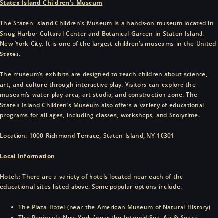
Staten Island Children’s Museum
The Staten Island Children’s Museum is a hands-on museum located in
Snug Harbor Cultural Center and Botanical Garden in Staten Island,
New York City. It is one of the largest children’s museums in the United
States.
The museum’s exhibits are designed to teach children about science,
art, and culture through interactive play. Visitors can explore the
museum’s water play area, art studio, and construction zone. The
Staten Island Children’s Museum also offers a variety of educational
programs for all ages, including classes, workshops, and Storytime.
Location: 1000 Richmond Terrace, Staten Island, NY 10301
Local Information
Hotels: There are a variety of hotels located near each of the
educational sites listed above. Some popular options include:
The Plaza Hotel (near the American Museum of Natural History)
The Peninsula New York (near the Intrepid Sea, Air & Space