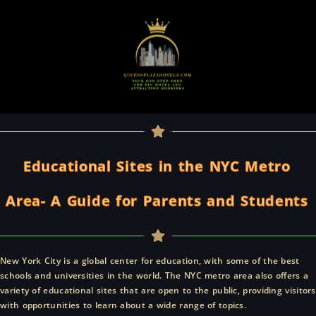
Skip
to
content
Educational Sites in the NYC Metro
Area- A Guide for Parents and Students
New York City is a global center for education, with some of the best
schools and universities in the world. The NYC metro area also offers a
variety of educational sites that are open to the public, providing visitors
with opportunities to learn about a wide range of topics.