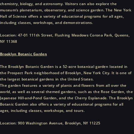
chemistry, biology, and astronomy. Visitors can also explore the
museum’s planetarium, observatory, and science garden. The New York
Hall of Science offers a variety of educational programs for all ages,
including classes, workshops, and demonstrations.
Location: 47-01 111th Street, Flushing Meadows Corona Park, Queens,
NY 11368
Brooklyn Botanic Garden
The Brooklyn Botanic Garden is a 52-acre botanical garden located in
the Prospect Park neighborhood of Brooklyn, New York City. It is one of
the largest botanical gardens in the United States.
The garden features a variety of plants and flowers from all over the
world, as well as several themed gardens, such as the Rose Garden, the
Japanese Hill-and-Pond Garden, and the Cherry Esplanade. The Brooklyn
Botanic Garden also offers a variety of educational programs for all
ages, including classes, workshops, and tours.
Location: 900 Washington Avenue, Brooklyn, NY 11225