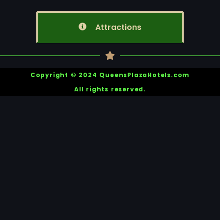
Attractions
Copyright © 2024 QueensPlazaHotels.com
All rights reserved.