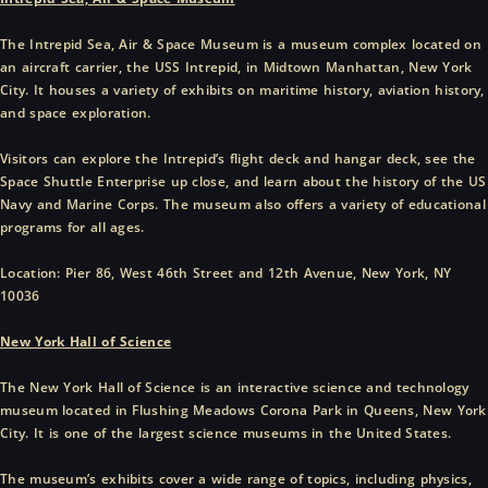
The Intrepid Sea, Air & Space Museum is a museum complex located on
an aircraft carrier, the USS Intrepid, in Midtown Manhattan, New York
City. It houses a variety of exhibits on maritime history, aviation history,
and space exploration.
Visitors can explore the Intrepid’s flight deck and hangar deck, see the
Space Shuttle Enterprise up close, and learn about the history of the US
Navy and Marine Corps. The museum also offers a variety of educational
programs for all ages.
Location: Pier 86, West 46th Street and 12th Avenue, New York, NY
10036
New York Hall of Science
The New York Hall of Science is an interactive science and technology
museum located in Flushing Meadows Corona Park in Queens, New York
City. It is one of the largest science museums in the United States.
The museum’s exhibits cover a wide range of topics, including physics,